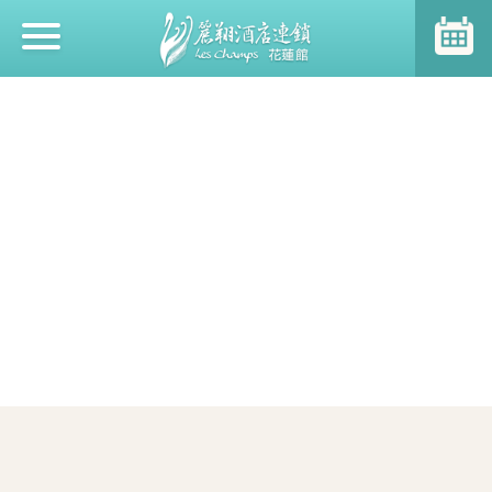
Event News
About Us
SDGs at Hotel Leschamps
Room Type
Restaurant