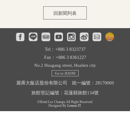
Facilities
回新聞列表
Tourist Attractions
Contact Us
Tel：+886 3 8323737
Fax：+886 3 8361227
No.2 Huagang street, Hualien city
Go to JIAOSI
麗霽大飯店股份有限公司 統一編號：28170069
旅館登記編號：花蓮縣旅館134號
©Hotel Les Champs All Right Reserved.
Designed By
Lemon IT.
中文
English
日本語
한국어